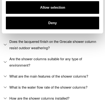
Allow selection
Shower columns FAQs
Deny
What materials are the shower columns made of?
Does the lacquered finish on the Grecale shower column
resist outdoor weathering?
Are the shower columns suitable for any type of
environment?
What are the main features of the shower columns?
What is the water flow rate of the shower columns?
How are the shower columns installed?