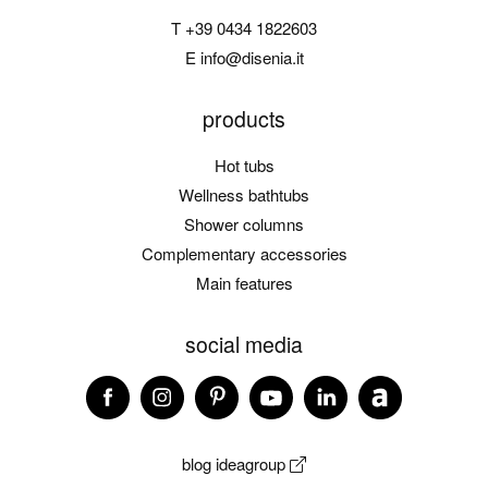
T
+39 0434 1822603
E
info@disenia.it
products
Hot tubs
Wellness bathtubs
Shower columns
Complementary accessories
Main features
social media
blog ideagroup