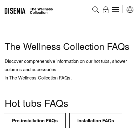
The Wellness collection
The Wellness Collection FAQs
Products
Discover comprehensive information on our hot tubs, shower
columns and accessories
Hot tubs
in The Wellness Collection FAQs.
Wellness bathtubs
Shower columns
Hot tubs FAQs
Complementary accessories
Accessories and complementary items
Pre-installation FAQs
Installation FAQs
Main features