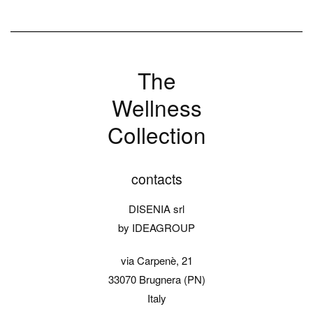
The
Wellness
Collection
contacts
DISENIA srl
by IDEAGROUP
via Carpenè, 21
33070 Brugnera (PN)
Italy