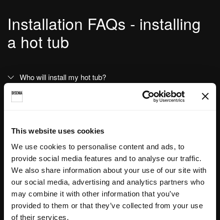
Installation FAQs - installing
a hot tub
Who will install my hot tub?
Why choose a Disenia service centre for installation?
I lost my installation, user guide and maintenance
This website uses cookies
instructions booklet. Who can I contact?
We use cookies to personalise content and ads, to
provide social media features and to analyse our traffic.
We also share information about your use of our site with
our social media, advertising and analytics partners who
may combine it with other information that you’ve
Post-installation FAQs - hot
provided to them or that they’ve collected from your use
of their services.