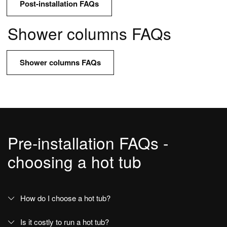
Post-installation FAQs
Options and accessories
Shower columns FAQs
Support
Shower columns FAQs
The Wellness Collection FAQs
Customer Service for Wellness products
Contacts and Services
Pre-installation FAQs -
Contacts and information
choosing a hot tub
Press
Download Area
Use and maintenance manual
How do I choose a hot tub?
Ideagroup Reserved Area
Is it costly to run a hot tub?