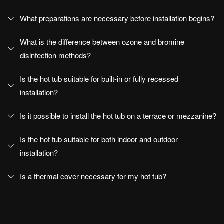
What preparations are necessary before installation begins?
Disenia
What is the difference between ozone and bromine
The Wellness project
disinfection methods?
Company
Is the hot tub suitable for built-in or fully recessed
The Architectural Showers
installation?
Showroom
Is it possible to install the hot tub on a terrace or mezzanine?
News and events
Is the hot tub suitable for both indoor and outdoor
Newsletter
installation?
Work with us
Is a thermal cover necessary for my hot tub?
blog