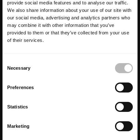
provide social media features and to analyse our traffic.
We also share information about your use of our site with
our social media, advertising and analytics partners who
may combine it with other information that you’ve
provided to them or that they’ve collected from your use
of their services.
C
Necessary
o
n
s
Preferences
e
n
t
Statistics
S
e
Marketing
l
e