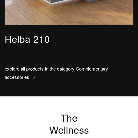
Helba 210
explore all products in the category Complementary
accessories
The
Wellness