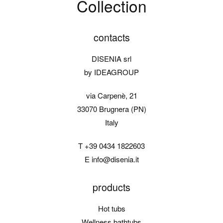
Collection
contacts
DISENIA srl
by IDEAGROUP
via Carpenè, 21
33070 Brugnera (PN)
Italy
T
+39 0434 1822603
E
info@disenia.it
products
Hot tubs
Wellness bathtubs