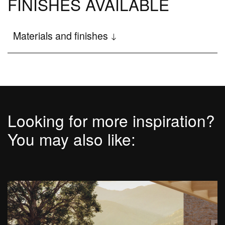
FINISHES AVAILABLE
Disenia
Materials and finishes
The Wellness project
Company
The Architectural Showers
Showroom
Looking for more inspiration?
News and events
You may also like:
Newsletter
Work with us
blog