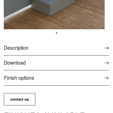
Options and accessories
Support
The Wellness Collection FAQs
Customer Service for Wellness products
Description
Contacts and Services
Download
Contacts and information
Finish options
Press
Download Area
Use and maintenance manual
contact us
Ideagroup Reserved Area