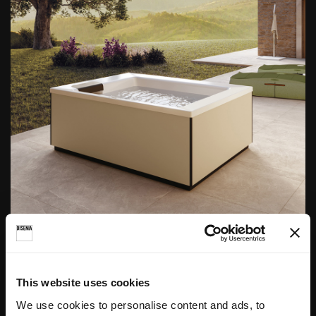
Linos
This website uses cookies
We use cookies to personalise content and ads, to