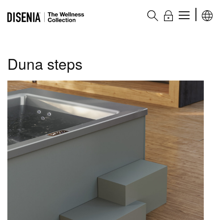
The Wellness collection
Duna steps
Products
Hot tubs
Wellness bathtubs
Shower columns
Complementary accessories
Accessories and complementary items
Main features