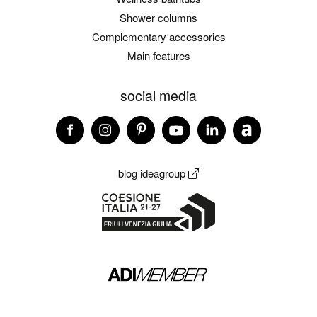
Shower columns
Complementary accessories
Main features
social media
blog ideagroup