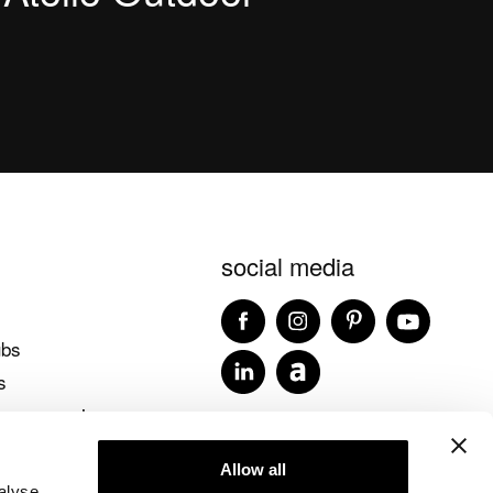
social media
ubs
s
 accessories
blog ideagroup
Allow all
alyse