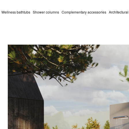
Wellness bathtubs
Shower columns
Complementary accessories
Architectura