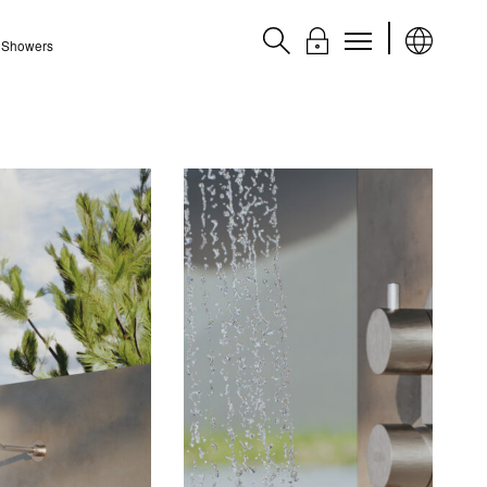
l Showers