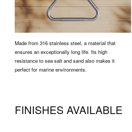
Made from 316 stainless steel, a material that
ensures an exceptionally long life. Its high
Products
Supp
resistance to sea salt and sand also makes it
perfect for marine environments.
Hot tubs
The Well
Wellness bathtubs
Customer
products
Shower columns
Complementary accessories
FINISHES AVAILABLE
Accessories and complementary
items