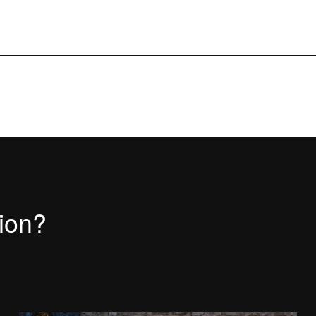
tion?