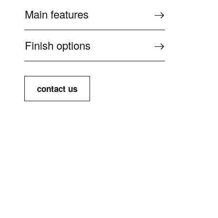
Main features
Finish options
contact us