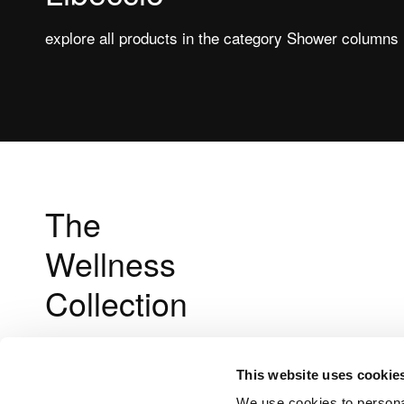
explore all products in the category Shower columns
The
Wellness
Collection
This website uses cookie
We use cookies to personal