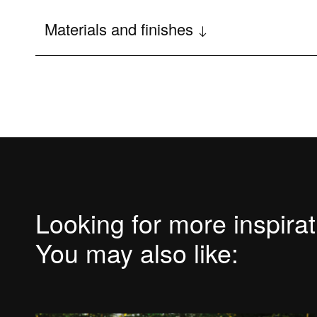
Main features
Materials and finishes
Options and accessories
Looking for more inspira
You may also like: