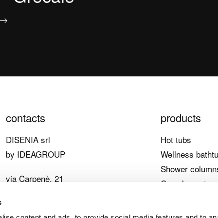
contacts
products
DISENIA srl
Hot tubs
by IDEAGROUP
Wellness batht
Shower column
via Carpenè, 21
Complementary
33070 Brugnera (PN)
Main features
s
Italy
ise content and ads, to provide social media features and to an