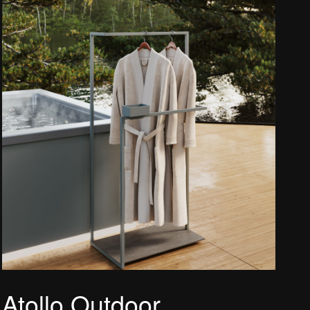
Atollo Outdoor