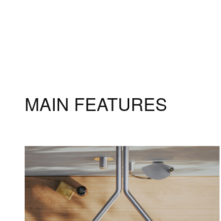
MAIN FEATURES