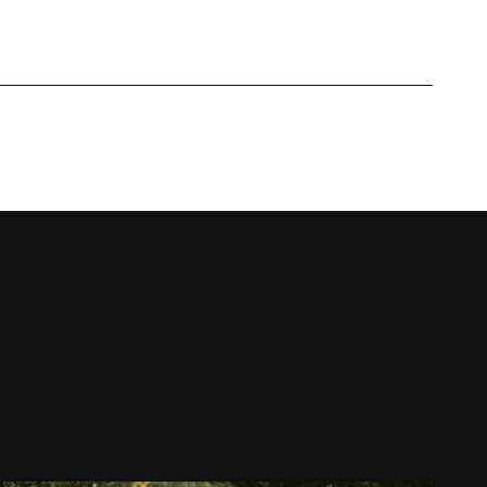
Work with us