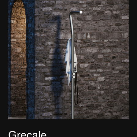
Grecale