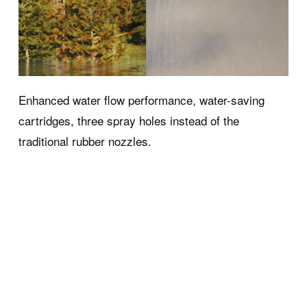
Enhanced water flow performance, water-saving
cartridges, three spray holes instead of the
ort
Contacts and
traditional rubber nozzles.
Services
ness Collection FAQs
Contacts and information
 Service for Wellness
Press
Download Area
Use and maintenance ma
Ideagroup Reserved Area