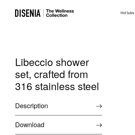
Hot tubs
Libeccio shower
set, crafted from
316 stainless steel
Description
Download