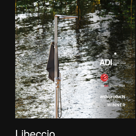
Libeccio